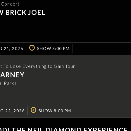
e Concert
 BRICK JOEL
G 21, 2026
SHOW 8:00 PM
t To Lose Everything to Gain Tour
EARNEY
l Parks
G 22, 2026
SHOW 8:00 PM
D! THE NEIL DIAMOND EXPERIENCE