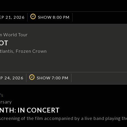
P 21, 2026
SHOW 8:00 PM
m World Tour
OT
Atlantis, Frozen Crown
P 24, 2026
SHOW 7:00 PM
's
ersary
NTH: IN CONCERT
 screening of the film accompanied by a live band playing th