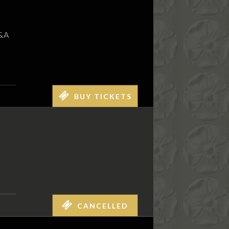
Q&A
BUY TICKETS
CANCELLED