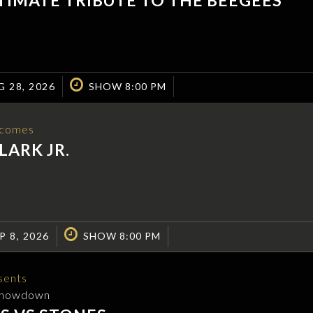
G 28, 2026
SHOW 8:00 PM
comes
LARK JR.
P 8, 2026
SHOW 8:00 PM
sents
Showdown