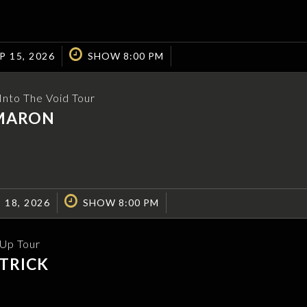
P 15, 2026
SHOW 8:00 PM
nto The Void Tour
MARON
 18, 2026
SHOW 8:00 PM
 Up Tour
TRICK