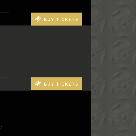
BUY TICKETS
BUY TICKETS
e