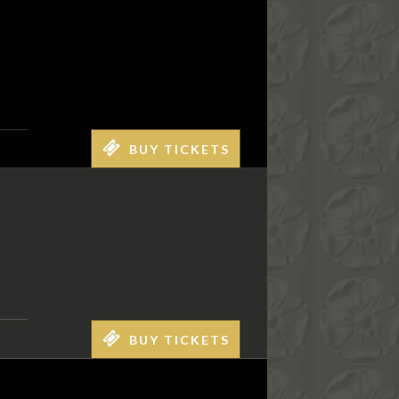
BUY TICKETS
BUY TICKETS