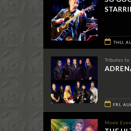
STARRI
THU, AU
Tributes t
ADRENA
FRI, AU
Moxie Even
THE UL