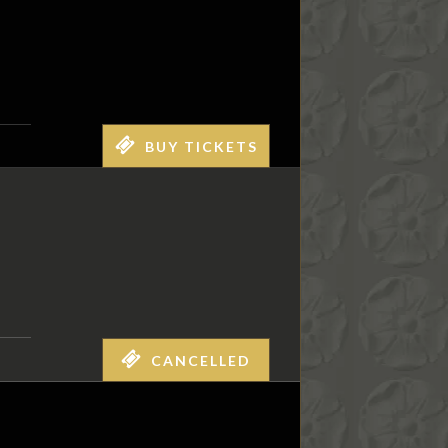
BUY TICKETS
CANCELLED