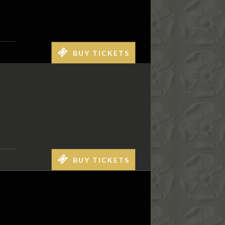
BUY TICKETS
BUY TICKETS