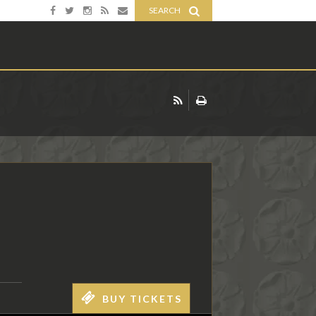
SEARCH
BUY TICKETS