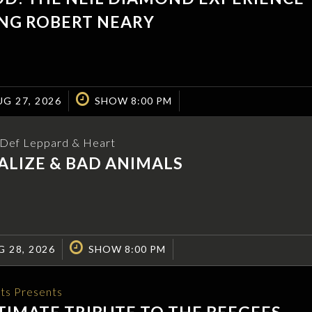
NG ROBERT NEARY
G 27, 2026
SHOW 8:00 PM
o Def Leppard & Heart
LIZE & BAD ANIMALS
G 28, 2026
SHOW 8:00 PM
ts Presents
TIMATE TRIBUTE TO THE BEEGEES