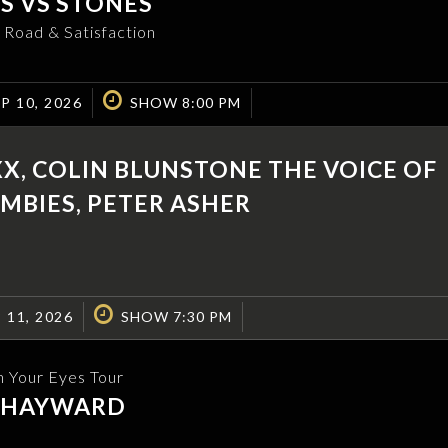
S VS STONES
 Road & Satisfaction
P 10, 2026
SHOW 8:00 PM
XX, COLIN BLUNSTONE THE VOICE OF
MBIES, PETER ASHER
 11, 2026
SHOW 7:30 PM
n Your Eyes Tour
N HAYWARD