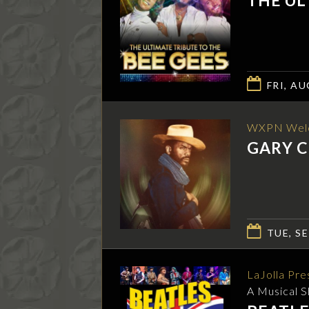
FRI, AU
WXPN Wel
GARY C
TUE, SE
LaJolla Pre
A Musical 