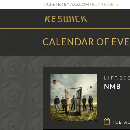
TICKETED BY AXS.COM -
BUY TICKETS
CALENDAR OF EV
L.I.F.T. 2.0.
NMB
TUE, AU