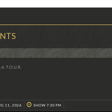
ENTS
2.6. T.O.U.R.
G 11, 2026
SHOW 7:30 PM