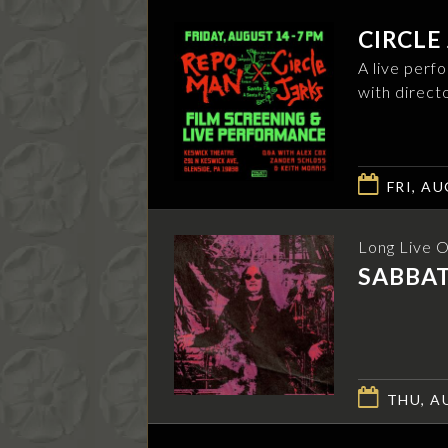
CIRCLE
A live perf
with direct
FRI, AU
Long Live 
SABBA
THU, AU