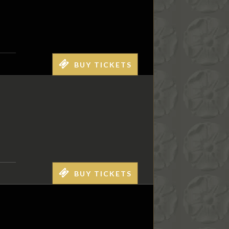
BUY TICKETS
BUY TICKETS