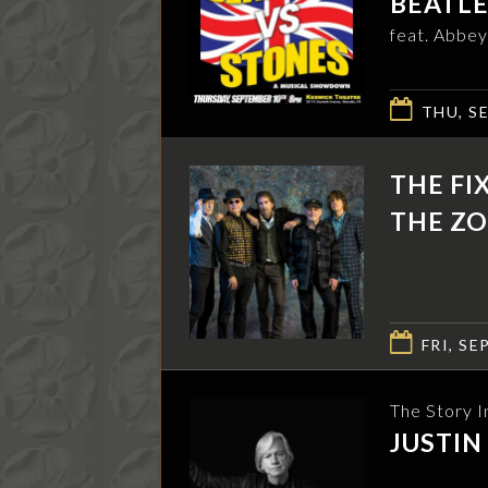
BEATLE
feat. Abbey
THU, SE
THE FI
THE ZO
FRI, SEP
The Story I
JUSTI