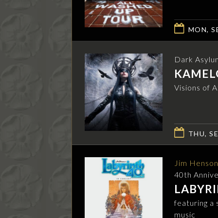
MON, SE
Dark Asylu
KAMEL
Visions of 
THU, SE
Jim Henson
40th Anniv
LABYRI
featuring a
music