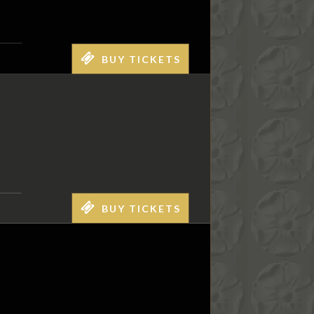
BUY TICKETS
BUY TICKETS