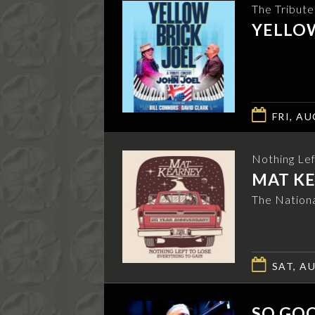
The Tribut
YELLOW
FRI, AU
Nothing Lef
MAT K
The Nationa
SAT, AU
SO GOO