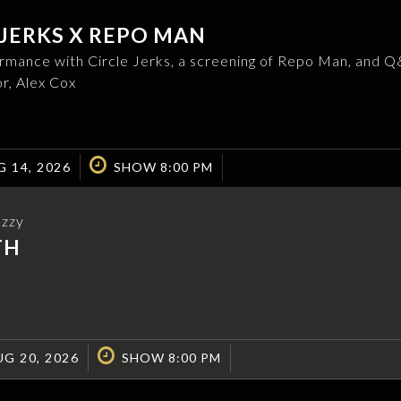
 JERKS X REPO MAN
ormance with Circle Jerks, a screening of Repo Man, and 
or, Alex Cox
G 14, 2026
SHOW 8:00 PM
Ozzy
TH
G 20, 2026
SHOW 8:00 PM