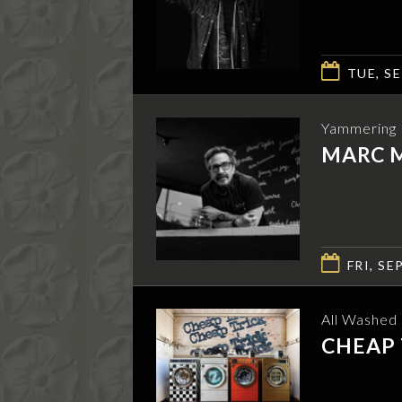
TUE, SE
Yammering I
MARC 
FRI, SEP
All Washed
CHEAP 